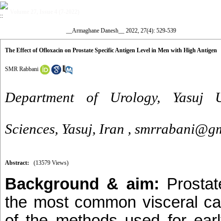
Volume 27, Issue 4 (7-2022)
__Armaghane Danesh__ 2022, 27(4): 529-539
The Effect of Ofloxacin on Prostate Specific Antigen Level in Men with High Antigen
SMR Rabbani
Department of Urology, Yasuj U
Sciences, Yasuj, Iran ,
smrrabani@gm
Abstract:
(13579 Views)
Background & aim:
Prostat
the most common visceral c
of the methods used for earl