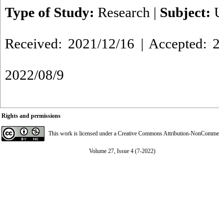
Type of Study:
Research
|
Subject:
Received: 2021/12/16 | Accepted: 2
2022/08/9
Rights and permissions
This work is licensed under a
Creative Commons Attribution-NonCommerci
Volume 27, Issue 4 (7-2022)