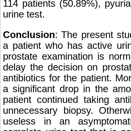
114 patients (50.89%), pyuri
urine test.
Conclusion
: The present stu
a patient who has active uri
prostate examination is norma
delay the decision on prosta
antibiotics for the patient. Mo
a significant drop in the amo
patient continued taking ant
unnecessary biopsy. Otherwis
useless in an asymptomati