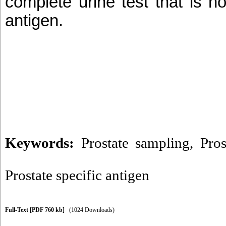
complete urine test that is n
antigen.
Keywords:
Prostate sampling
,
Pros
Prostate specific antigen
Full-Text
[PDF 760 kb]
(1024 Downloads)