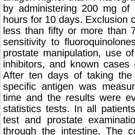
by administering 200 mg of 
hours for 10 days. Exclusion c
less than fifty or more than 
sensitivity to fluoroquinolone
prostate manipulation, use o
inhibitors, and known cases 
After ten days of taking the
specific antigen was measu
time and the results were ev
statistics tests. In all patien
test and prostate examinat
through the intestine. The c