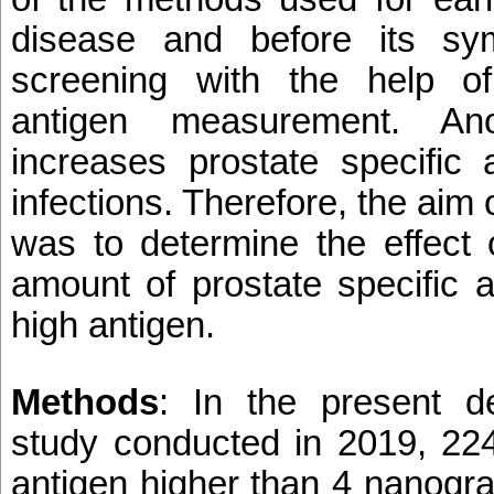
disease and before its sy
screening with the help of
antigen measurement. Ano
increases prostate specific 
infections. Therefore, the aim 
was to determine the effect 
amount of prostate specific 
high antigen.
Methods
: In the present des
study conducted in 2019, 224
antigen higher than 4 nanogr