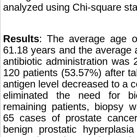
analyzed using Chi-square stati
Results
:
The average age of
61.18 years and the average a
antibiotic administration was 
120 patients (53.57%) after tak
antigen level decreased to a c
eliminated the need for b
remaining patients, biopsy 
65 cases of prostate cance
benign prostatic hyperplasia