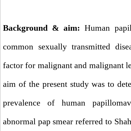
Background & aim:
Human papil
common sexually transmitted dise
factor for malignant and malignant le
aim of the present study was to det
prevalence of human papilloma
abnormal pap smear referred to Shah