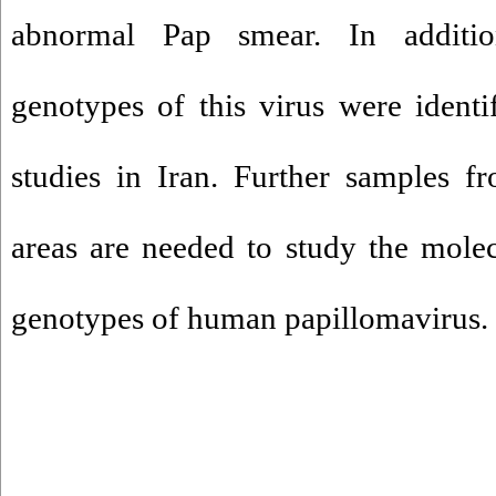
abnormal Pap smear. In addition
genotypes of this virus were ident
studies in Iran. Further samples f
areas are needed to study the mole
genotypes of human papillomavirus.