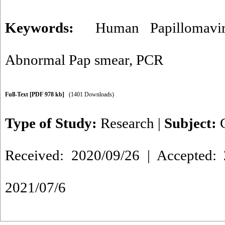
Keywords:
Human Papillomavir
Abnormal Pap smear
,
PCR
Full-Text
[PDF 978 kb]
(1401 Downloads)
Type of Study:
Research
|
Subject:
Received: 2020/09/26 | Accepted: 
2021/07/6