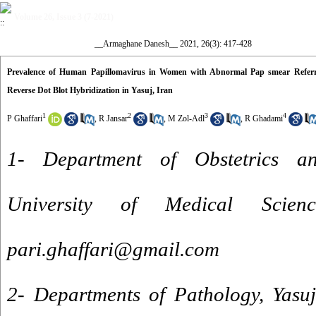
Volume 26, Issue 3 (7-2021)
__Armaghane Danesh__ 2021, 26(3): 417-428
Prevalence of Human Papillomavirus in Women with Abnormal Pap smear Referr
Reverse Dot Blot Hybridization in Yasuj, Iran
1
2
3
4
P Ghaffari
,
R Jansar
,
M Zol-Adl
,
R Ghadami
1- Department of Obstetrics a
University of Medical Scien
pari.ghaffari@gmail.com
2- Departments of Pathology, Yasuj