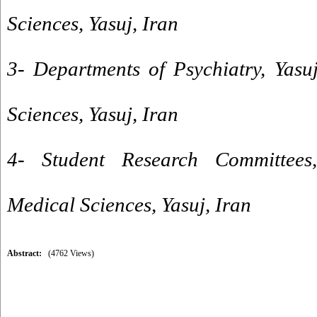
Sciences, Yasuj, Iran
3- Departments of Psychiatry, Yasu
Sciences, Yasuj, Iran
4- Student Research Committees,
Medical Sciences, Yasuj, Iran
Abstract:
(4762 Views)