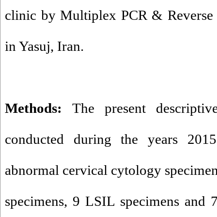
clinic by Multiplex PCR & Reverse 
in Yasuj, Iran.
Methods:
The present descriptiv
conducted during the years 2015
abnormal cervical cytology specime
specimens, 9 LSIL specimens and 