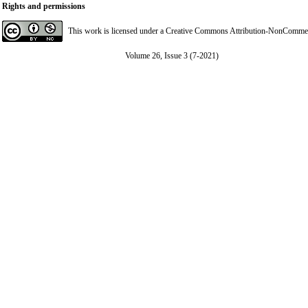
Rights and permissions
This work is licensed under a
Creative Commons Attribution-NonCommerci
Volume 26, Issue 3 (7-2021)