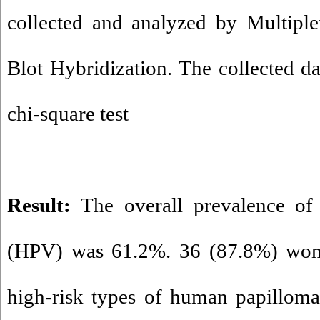
collected and analyzed by Multip
Blot Hybridization. The collected d
chi-square test
Result:
The overall prevalence of
(HPV) was 61.2%. 36 (87.8%) wom
high-risk types of human papilloma