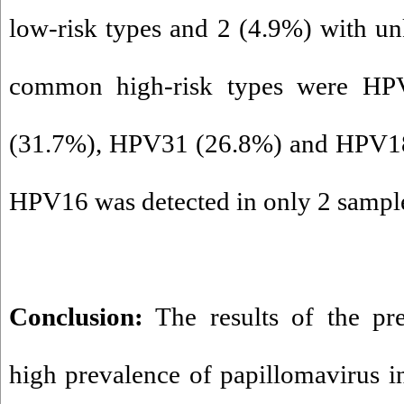
low-risk types and 2 (4.9%) with u
common high-risk types were H
(31.7%), HPV31 (26.8%) and HPV18 
HPV16 was detected in only 2 sampl
Conclusion:
The results of the pre
high prevalence of papillomavirus 