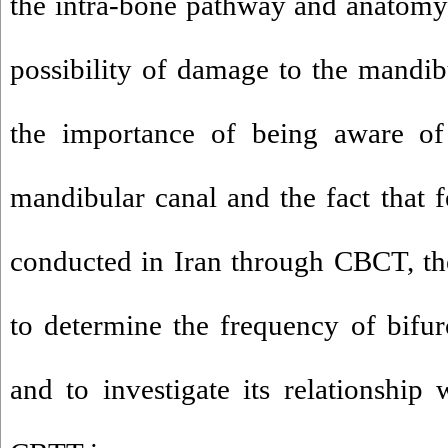
the intra-bone pathway and anatomy 
possibility of damage to the mandib
the importance of being aware of 
mandibular canal and the fact that 
conducted in Iran through CBCT, th
to determine the frequency of bifu
and to investigate its relationship 