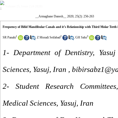
Volume 25, Issue 2 (4-2020)
__Armaghane Danesh__ 2020, 25(2): 256-263
Frequency of Bifid Mandibular Canals and it’s Relationship with Third Molar Te
1
2
3
SR Panahi
,
Z Moradi Seifabad
,
GH Sabz
1- Department of Dentistry, Yasuj
Sciences, Yasuj, Iran ,
bibirsabz1@y
2- Student Research Committees,
Medical Sciences, Yasuj, Iran