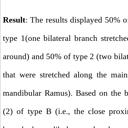
Result
: The results displayed 50% of
type 1(one bilateral branch stretche
around) and 50% of type 2 (two bilat
that were stretched along the main
mandibular Ramus). Based on the bl
(2) of type B (i.e., the close pro