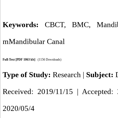
Keywords:
CBCT
,
BMC
,
Mandi
mMandibular Canal
Full-Text
[PDF 1063 kb]
(1156 Downloads)
Type of Study:
Research
|
Subject:
Received: 2019/11/15 | Accepted: 
2020/05/4