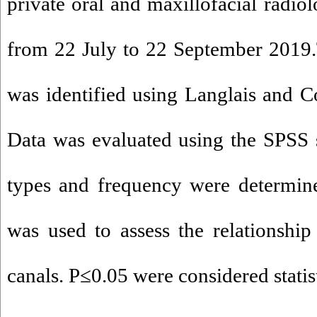
private oral and maxillofacial radiol
from 22 July to 22 September 2019.
was identified using Langlais and Co
Data was evaluated using the SPSS
types and frequency were determine
was used to assess the relationshi
canals. P≤0.05 were considered statist