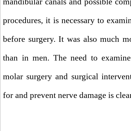
mandibular canals and possible comp
procedures, it is necessary to exami
before surgery. It was also much
than in men. The need to examine 
molar surgery and surgical intervent
for and prevent nerve damage is clear