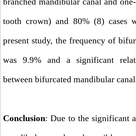
branched mandibular canal and one-t
tooth crown) and 80% (8) cases w
present study, the frequency of bifu
was 9.9% and a significant rela
between bifurcated mandibular canal
Conclusion
: Due to the significant