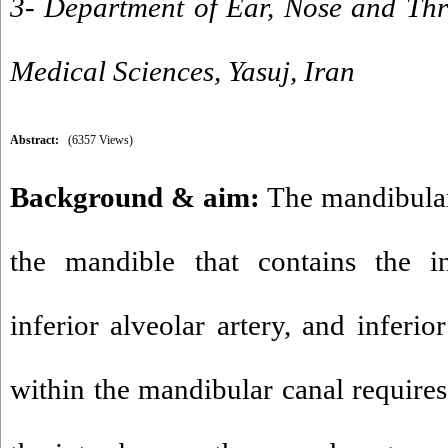
3- Department of Ear, Nose and Thro
Medical Sciences, Yasuj, Iran
Abstract:
(6357 Views)
Background & aim:
The mandibular 
the mandible that contains the in
inferior alveolar artery, and inferio
within the mandibular canal require