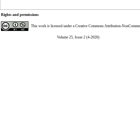
Rights and permissions
This work is licensed under a
Creative Commons Attribution-NonCommerci
Volume 25, Issue 2 (4-2020)