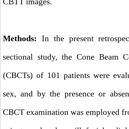
CBTT images.
Methods:
In the present retrospect
sectional study, the Cone Beam 
(CBCTs) of 101 patients were evalu
sex, and by the presence or absen
CBCT examination was employed fr