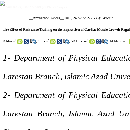
Volume 24, Issue 5 And ضمیمه2 (12-2019)
__Armaghane Danesh__ 2019, 24(5 And ضمیمه2): 935-949
The Effect of Resistance Training on the Expression of Cardiac Muscle Growth Regu
1
2
3
4
A Moini
,
S Farsi
,
SA Hoseini
,
M Mehrzad
1- Department of Physical Educati
Larestan Branch, Islamic Azad Univers
2- Department of Physical Educati
Larestan Branch, Islamic Azad Univ