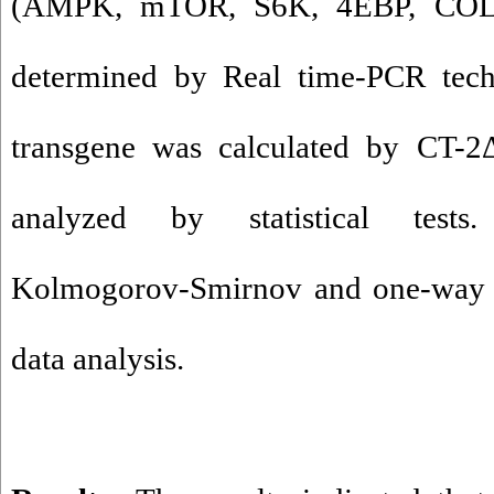
(AMPK, mTOR, S6K, 4EBP, COL1
determined by Real time-PCR tec
transgene was calculated by CT-
analyzed by statistical tests.
Kolmogorov-Smirnov and one-way
data analysis.