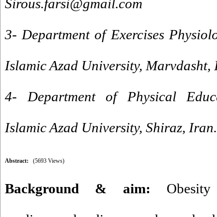
Sirous.farsi@gmail.com
3- Department of Exercises Physiol
Islamic Azad University, Marvdasht, 
4- Department of Physical Educa
Islamic Azad University, Shiraz, Iran.
Abstract:
(5693 Views)
Background & aim:
Obesity