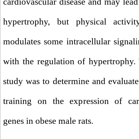
cardiovascular disease and may lead 
hypertrophy, but physical activity
modulates some intracellular signal
with the regulation of hypertrophy.
study was to determine and evaluate 
training on the expression of car
genes in obese male rats.