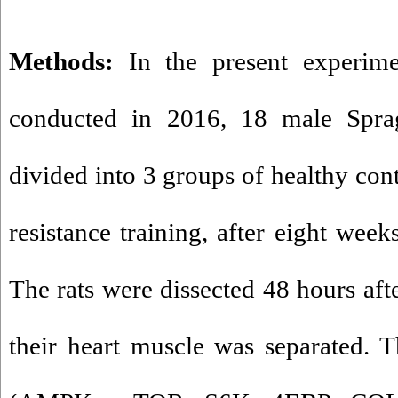
Methods
:
In the present experim
conducted in 2016, 18 male Spra
divided into 3 groups of healthy cont
resistance training, after eight week
The rats were dissected 48 hours aft
their heart muscle was separated. 