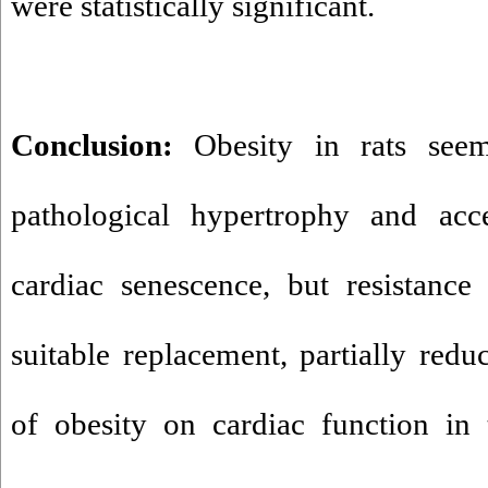
were statistically significant.
Conclusion:
Obesity in rats see
pathological hypertrophy and acce
cardiac senescence, but resistance
suitable replacement, partially redu
of obesity on cardiac function in 