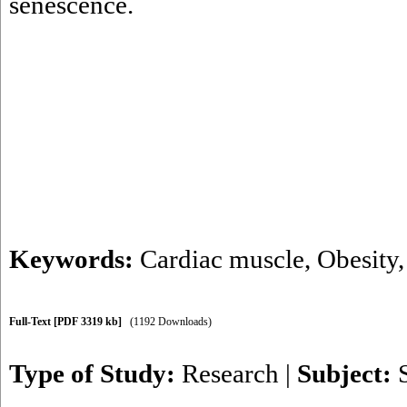
senescence.
Keywords:
Cardiac muscle
,
Obesity
Full-Text
[PDF 3319 kb]
(1192 Downloads)
Type of Study:
Research
|
Subject: