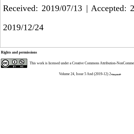
Received: 2019/07/13 | Accepted: 2
2019/12/24
Rights and permissions
This work is licensed under a
Creative Commons Attribution-NonCommerci
Volume 24, Issue 5 And ضمیمه2 (12-2019)