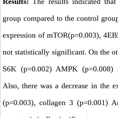
Results
:
The results indicated that 
group compared to the control grou
expression of mTOR(p=0.003), 4EBP
not statistically significant. On the 
S6K (p=0.002) AMPK (p=0.008) inc
Also, there was a decrease in the e
(p=0.003), collagen 3 (p=0.001) A