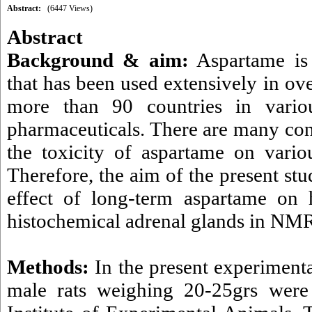
Abstract:
(6447 Views)
Abstract
Background & aim:
Aspartame is a
that has been used extensively in ov
more than 90 countries in vario
pharmaceuticals. There are many cont
the toxicity of aspartame on vario
Therefore, the aim of the present st
effect of long-term aspartame on 
histochemical adrenal glands in NMR
Methods:
In the present experiment
male rats weighing 20-25grs were