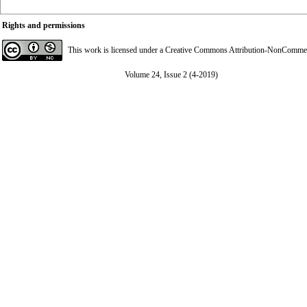
Rights and permissions
This work is licensed under a
Creative Commons Attribution-NonCommerci
Volume 24, Issue 2 (4-2019)