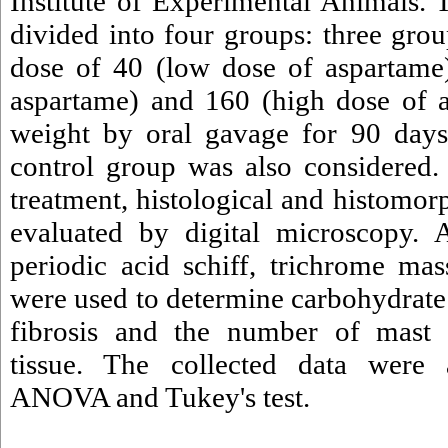
Institute of Experimental Animals.
divided into four groups: three grou
dose of 40 (low dose of aspartame
aspartame) and 160 (high dose of 
weight by oral gavage for 90 days,
control group was also considered. 
treatment, histological and histomo
evaluated by digital microscopy. A
periodic acid schiff, trichrome ma
were used to determine carbohydrat
fibrosis and the number of mast c
tissue. The collected data were
ANOVA and Tukey's test.