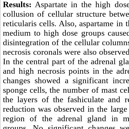
Results:
Aspartate in the high dose
collusion of cellular structure betw
reticularis cells. Also, aspartame in 
medium to high dose groups caused 
disintegration of the cellular colum
necrosis coronals were also observed 
In the central part of the adrenal g
and high necrosis points in the adr
changes showed a significant incre
sponge cells, the number of mast cel
the layers of the fashiculate and re
reduction was observed in the large 
region of the adrenal gland in 
groups. No significant changes we