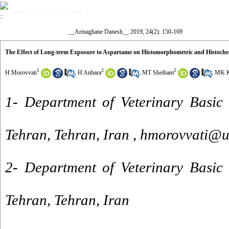
Volume 24, Issue 2 (4-2019)
__Armaghane Danesh__ 2019, 24(2): 150-169
The Effect of Long-term Exposure to Aspartame on Histomorphometric and Histoch
1
2
2
H Morovvati
,
H Anbara
,
MT Sheibani
,
MK K
1- Department of Veterinary Basic 
Tehran, Tehran, Iran ,
hmorovvati@ut
2- Department of Veterinary Basic 
Tehran, Tehran, Iran