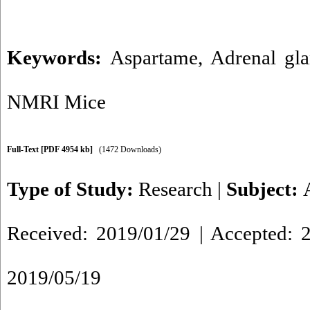
Keywords:
Aspartame
,
Adrenal gl
NMRI Mice
Full-Text
[PDF 4954 kb]
(1472 Downloads)
Type of Study:
Research
|
Subject:
Received: 2019/01/29 | Accepted: 2
2019/05/19