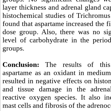
layer thickness and adrenal gland ca
histochemical studies of Trichromus
found that aspartame increased the fi
dose group. Also, there was no sig
level of carbohydrate in the period
groups.
Conclusion:
The results of this
aspartame as an oxidant in medium
resulted in negative effects on hist
and tissue damage in the adrena
reactive oxygen species. It also i
mast cells and fibrosis of the adrenoc