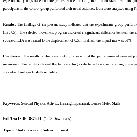
experimental groups based on the pre-test scores of the general motor skills test. The pa
participants in the control group performed their usual activities. Data were analyzed using
Results:
The findings of the present study indicated that the experimental group performed
(P≤0.05). The selected movement program indicated a significant difference between the ex
square of ETA was related to the displacement of 0.51. In effect, the impact rate was 51%.
Conclusion:
The results of the present study revealed that the performance of selected phys
impairment. The results indicated that by presenting a selected educational program, it was 
specialized and sports skills in children.
Keywords:
Selected Physical Activity
,
Hearing Impairment
,
Coarse Motor Skills
Full-Text
[PDF 1837 kb]
(1268 Downloads)
Type of Study:
Research
|
Subject:
Clinical