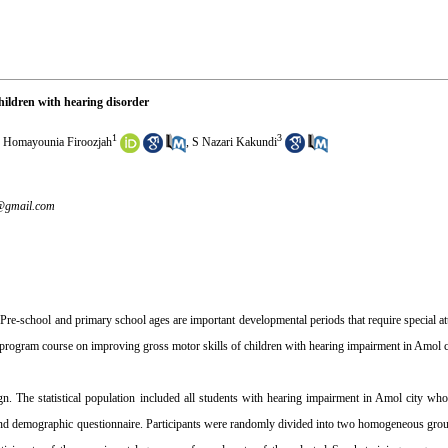
 children with hearing disorder
1
3
 Homayounia Firoozjah
,
S Nazari Kakundi
@gmail.com
re-school and primary school ages are important developmental periods that require special att
se program course on improving gross motor skills of children with hearing impairment in Amol c
gn. The statistical population included all students with hearing impairment in Amol city wh
 and demographic questionnaire. Participants were randomly divided into two homogeneous grou