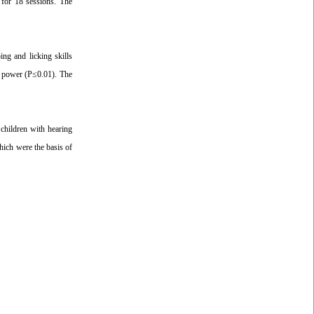
 for 18 sessions. The
ing and licking skills
gh power (P≤0.01). The
 children with hearing
hich were the basis of