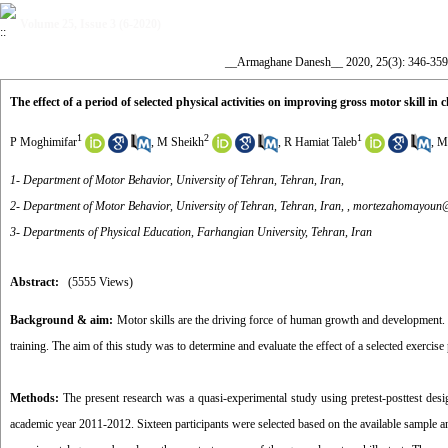
Volume 25, Issue 3 (6-2020)
__Armaghane Danesh__ 2020, 25(3): 346-359
The effect of a period of selected physical activities on improving gross motor skill in
1
2
1
P Moghimifar
,
M Sheikh
,
R Hamiat Taleb
,
M
1- Department of Motor Behavior, University of Tehran, Tehran, Iran,
2- Department of Motor Behavior, University of Tehran, Tehran, Iran, ,
mortezahomayoun
3- Departments of Physical Education, Farhangian University, Tehran, Iran
Abstract:
(5555 Views)
Background
& aim:
Motor skills are the driving force of human growth and development. P
training. The aim of this study was to determine and evaluate the effect of a selected exerci
Methods:
The present research was a quasi-experimental study using pretest-posttest desi
academic year 2011-2012. Sixteen participants were selected based on the available sample