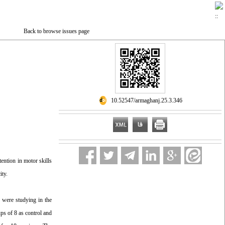
Back to browse issues page
‎ 10.52547/armaghanj.25.3.346
ention in motor skills
ity.
o were studying in the
ps of 8 as control and