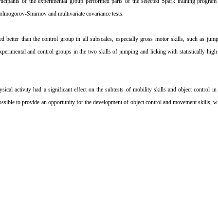
rticipants of the experimental group performed parts of the selected Spark training program
 Kolmogorov-Smirnov and multivariate covariance tests.
 better than the control group in all subscales, especially gross motor skills, such as jump
perimental and control groups in the two skills of jumping and licking with statistically hi
ical activity had a significant effect on the subtests of mobility skills and object control in
possible to provide an opportunity for the development of object control and movement skills, w