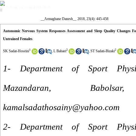
Volume 23, Issue 4 (10-2018)
__Armaghane Danesh__ 2018, 23(4): 445-458
Autonomic Nervous System Responses Assessment and Sleep Quality Changes Fol
Untrained Females
1
2
2
SK Sadat-Hoseini
,
L Babaei
,
ST Sadati-Bizaki
1- Department of Sport Physio
Mazandaran, Babol
kamalsadathosainy@yahoo.com
2- Department of Sport Physio