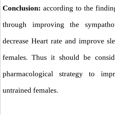
Conclusion:
according to the findi
through improving the sympatho
decrease Heart rate and improve sle
females. Thus it should be consid
pharmacological strategy to imp
untrained females.