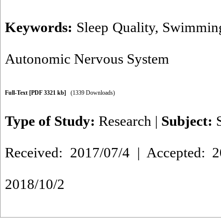
Keywords:
Sleep Quality
,
Swimming
Autonomic Nervous System
Full-Text
[PDF 3321 kb]
(1339 Downloads)
Type of Study:
Research
|
Subject:
Received: 2017/07/4 | Accepted: 2
2018/10/2