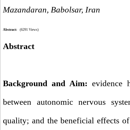
Mazandaran, Babolsar, Iran
Abstract:
(6291 Views)
Abstract
Background and Aim:
evidence h
between autonomic nervous syste
quality; and the beneficial effects o