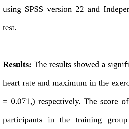
using SPSS version 22 and Indepen
test.
Results:
The results showed a signifi
heart rate and maximum in the exerc
= 0.071,) respectively. The score of
participants in the training grou