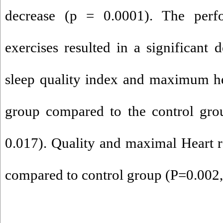
decrease (p = 0.0001). The per
exercises resulted in a significant 
sleep quality index and maximum hea
group compared to the control gro
0.017). Quality and maximal Heart ra
compared to control group (P=0.002,