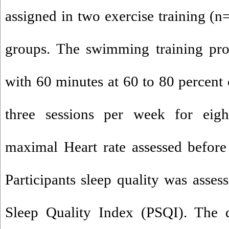
assigned in two exercise training (n
groups. The swimming training prot
with 60 minutes at 60 to 80 percent
three sessions per week for eig
maximal Heart rate assessed before 
Participants sleep quality was asses
Sleep Quality Index (PSQI). The 