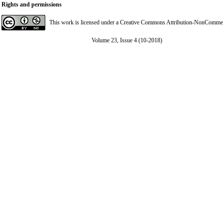
Rights and permissions
This work is licensed under a
Creative Commons Attribution-NonCommerci
Volume 23, Issue 4 (10-2018)