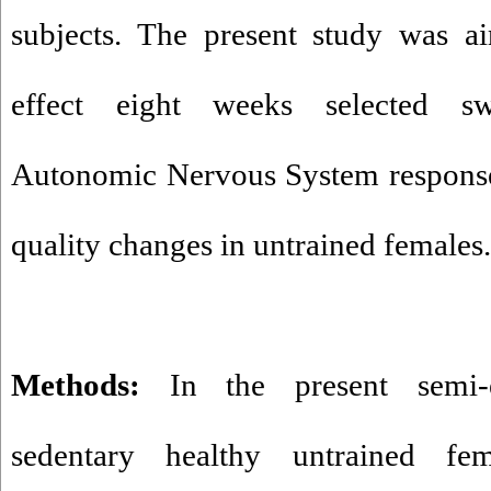
subjects. The present study was ai
effect eight weeks selected s
Autonomic Nervous System response
quality changes in untrained females.
Methods:
In the present semi-e
sedentary healthy untrained f