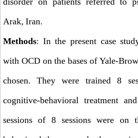
disorder on patients referred to p
Arak, Iran.
Methods
: In the present case stud
with OCD on the bases of Yale-Bro
chosen. They were trained 8 ses
cognitive-behavioral treatment an
sessions of 8 sessions were on t