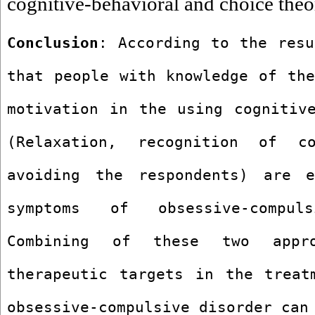
cognitive-behavioral and choice theo
Conclusion
: According to the resu
that people with knowledge of the
motivation in the using cognitive
(Relaxation, recognition of cog
avoiding the respondents) are e
symptoms of obsessive-compul
Combining of these two appro
therapeutic targets in the treatm
obsessive-compulsive disorder can