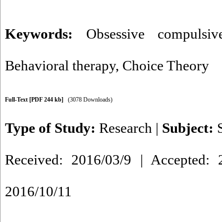
Keywords:
Obsessive compulsiv
Behavioral therapy
,
Choice Theory
Full-Text
[PDF 244 kb]
(3078 Downloads)
Type of Study:
Research
|
Subject:
Received: 2016/03/9 | Accepted: 2
2016/10/11