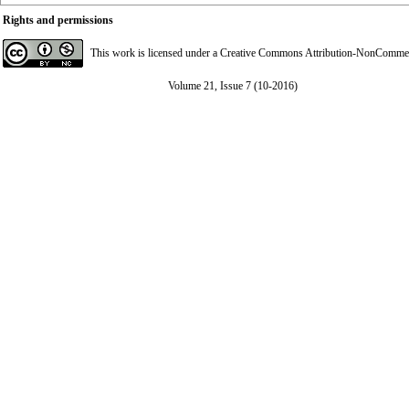
Rights and permissions
This work is licensed under a
Creative Commons Attribution-NonCommerci
Volume 21, Issue 7 (10-2016)