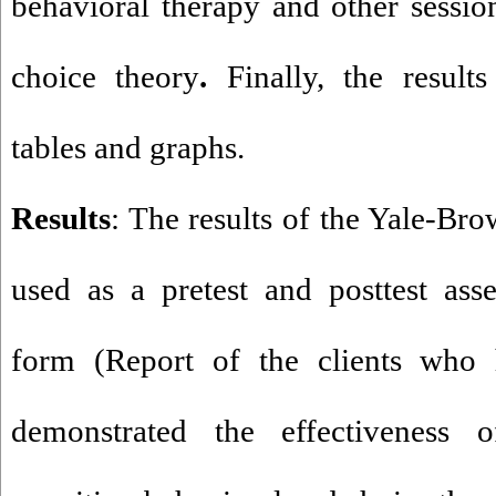
behavioral therapy and other sessio
choice theory
.
Finally, the result
tables and graphs.
Results
: The results of the Yale-B
used as a pretest and posttest ass
form (Report of the clients who 
demonstrated the effectiveness 