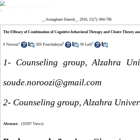
Volume 21, Issue 7 (10-2016)
__Armaghane Danesh__ 2016, 21(7): 694-706
The Efficacy of Combination of Cognitive-behavioral Therapy and Choice Theory an
1
2
2
S Noroozi
,
MS Pourshahryai
,
M Lotfi
1- Counseling group, Alzahra Univ
soude.noroozi@gmail.com
2- Counseling group, Alzahra Univers
Abstract:
(10297 Views)