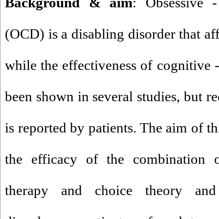
Background & aim
: Obsessive 
(OCD) is a disabling disorder that af
while the effectiveness of cognitive 
been shown in several studies, but re
is reported by patients. The aim of t
the efficacy of the combination o
therapy and choice theory and 