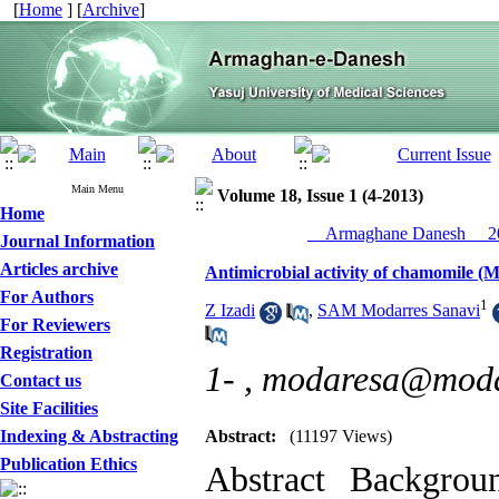
[
Home
] [
Archive
]
Main Menu
Volume 18, Issue 1 (4-2013)
Home
__Armaghane Danesh__ 20
Journal Information
Articles archive
Antimicrobial activity of chamomile (
For Authors
1
Z Izadi
,
SAM Modarres Sanavi
For Reviewers
Registration
1- ,
modaresa@modar
Contact us
Site Facilities
Indexing & Abstracting
Abstract:
(11197 Views)
Publication Ethics
Abstract Backgrou