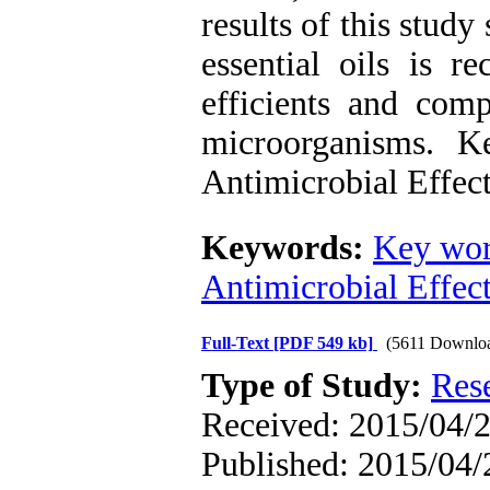
results of this study
essential oils is 
efficients and com
microorganisms. K
Antimicrobial Effec
Keywords:
Key wor
Antimicrobial Effec
Full-Text
[PDF 549 kb]
(5611 Downlo
Type of Study:
Res
Received: 2015/04/2
Published: 2015/04/