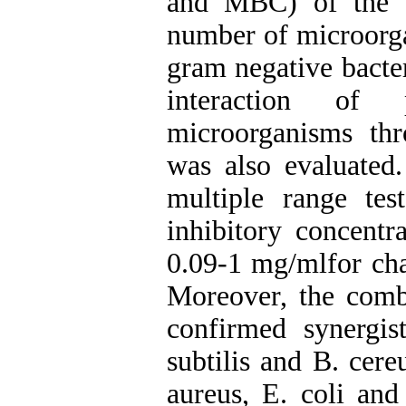
and MBC) of the e
number of microorga
gram negative bacte
interaction of 
microorganisms thro
was also evaluated
multiple range tes
inhibitory concentr
0.09-1 mg/mlfor cha
Moreover, the combi
confirmed synergis
subtilis and B. cere
aureus, E. coli an