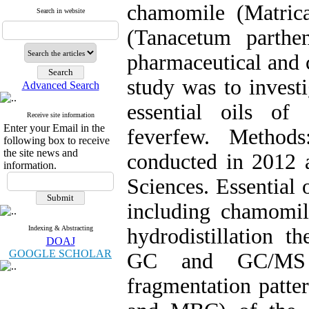
chamomile (Matric
Search in website
(Tanacetum parthe
pharmaceutical and c
study was to investi
Advanced Search
essential oils o
Receive site information
Enter your Email in the
feverfew. Method
following box to receive
the site news and
conducted in 2012 
information.
Sciences. Essential 
including chamomi
Indexing & Abstracting
hydrodistillation t
DOAJ
GOOGLE SCHOLAR
GC and GC/MS u
fragmentation patte