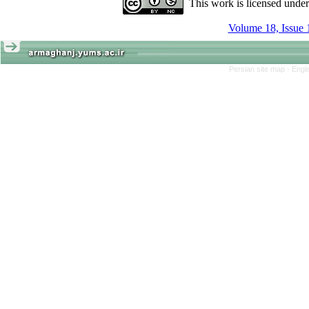
This work is licensed unde
Volume 18, Issue 
Persian site map -
Engl