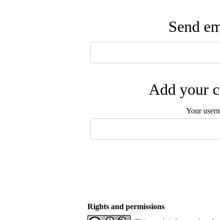
Send ema
Add your c
Your user
Rights and permissions